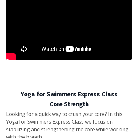
Yoga for Swimmers Express Class
Core Strength
Looking for a quick way to crush your core? In this
Yoga for Swimmers Express Class we focus on
stabilizing and strengthening the core while working
with the breath.