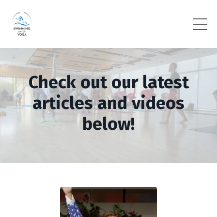
Check out our latest
articles and videos
below!