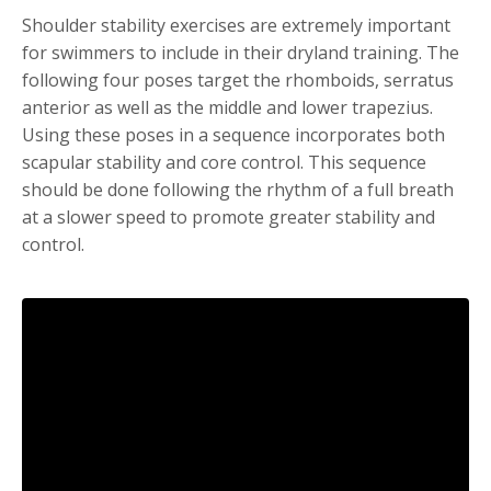
Shoulder stability exercises are extremely important
for swimmers to include in their dryland training. The
following four poses target the rhomboids, serratus
anterior as well as the middle and lower trapezius.
Using these poses in a sequence incorporates both
scapular stability and core control. This sequence
should be done following the rhythm of a full breath
at a slower speed to promote greater stability and
control.