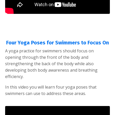
Four Yoga Poses for Swimmers to Focus On
A yoga practice for swimmers should focus on
opening through the front of the body and
strengthening the back of the body while also
developing both body awareness and breathing
efficiency.
In this video you will learn four yoga poses that
swimmers can use to address these areas.