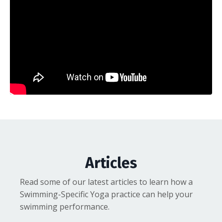
Articles
Read some of our latest articles to learn how a
Swimming-Specific Yoga practice can help your
swimming performance.