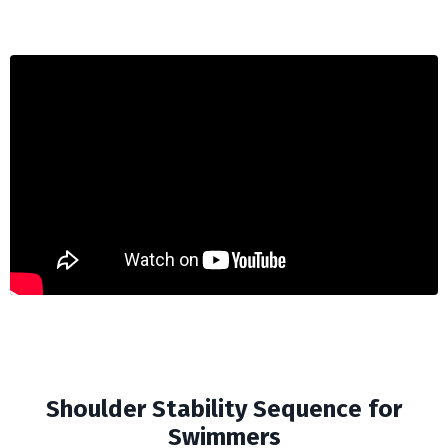
Shoulder Stability Sequence for
Swimmers