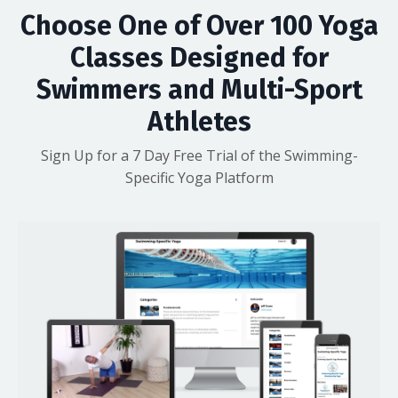
Choose One of Over 100 Yoga
Classes Designed for
Swimmers and Multi-Sport
Athletes
Sign Up for a 7 Day Free Trial of the Swimming-
Specific Yoga Platform