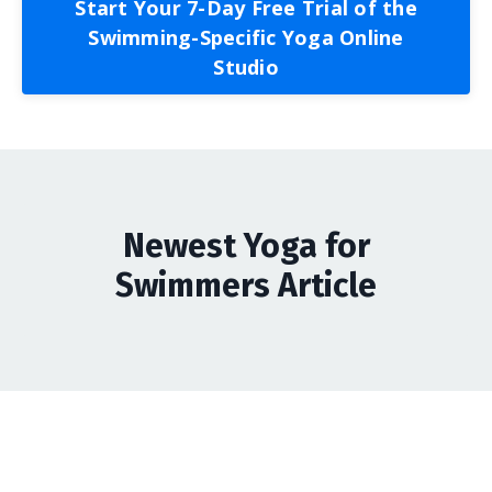
Start Your 7-Day Free Trial of the
Swimming-Specific Yoga Online
Studio
Newest Yoga for
Swimmers Article