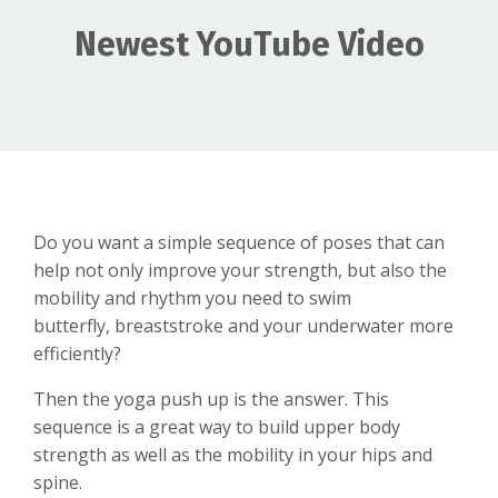
Newest YouTube Video
Do you want a simple sequence of poses that can
help not only improve your strength, but also the
mobility and rhythm you need to swim
butterfly, breaststroke and your underwater more
efficiently?
Then the yoga push up is the answer. This
sequence is a great way to build upper body
strength as well as the mobility in your hips and
spine.