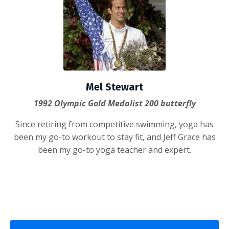
Mel Stewart
1992 Olympic Gold Medalist 200 butterfly
Since retiring from competitive swimming, yoga has
been my go-to workout to stay fit, and Jeff Grace has
been my go-to yoga teacher and expert.