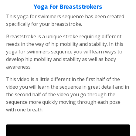
Yoga For Breaststrokers
This yoga for swimmers sequence has been created
specifically for your breaststroke.
Breaststroke is a unique stroke requiring different
needs in the way of hip mobility and stability. In this
yoga for swimmers sequence you will learn ways to
develop hip mobility and stability as well as body
awareness.
This video is a little different in the first half of the
video you will learn the sequence in great detail and in
the second half of the video you go through the
sequence more quickly moving through each pose
with one breath.